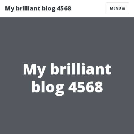
My brilliant blog 4568
MENU
My brilliant
blog 4568