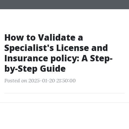
How to Validate a
Specialist's License and
Insurance policy: A Step-
by-Step Guide
Posted on 2025-01-20 21:50:00